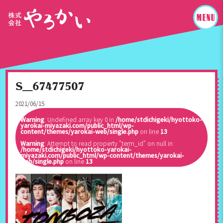
S__67477507
2021/06/15
Warning
: Undefined array key 0 in
/home/stdichigeki/hyottoko-
yarokai-miyazaki.com/public_html/wp-
content/themes/yarokai-web/single.php
on line
13
Warning
: Attempt to read property "term_id" on null in
/home/stdichigeki/hyottoko-yarokai-
miyazaki.com/public_html/wp-content/themes/yarokai-
web/single.php
on line
13