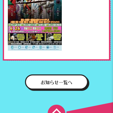
お知らせ一覧へ