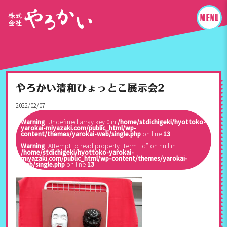
やろかい清和ひょっとこ展示会2
2022/02/07
Warning
: Undefined array key 0 in
/home/stdichigeki/hyottoko-
yarokai-miyazaki.com/public_html/wp-
content/themes/yarokai-web/single.php
on line
13
Warning
: Attempt to read property "term_id" on null in
/home/stdichigeki/hyottoko-yarokai-
miyazaki.com/public_html/wp-content/themes/yarokai-
web/single.php
on line
13