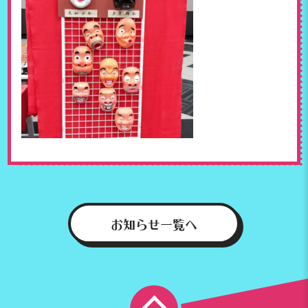
お知らせ一覧へ