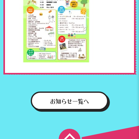
お知らせ一覧へ