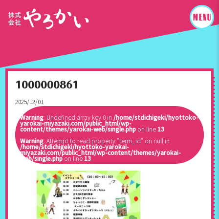
1000000861
2025/12/01
Warning
: Undefined array key 0 in
/home/stdichigeki/hyottoko-
yarokai-miyazaki.com/public_html/wp-
content/themes/yarokai-web/single.php
on line
13
Warning
: Attempt to read property "term_id" on null in
/home/stdichigeki/hyottoko-yarokai-
miyazaki.com/public_html/wp-content/themes/yarokai-
web/single.php
on line
13