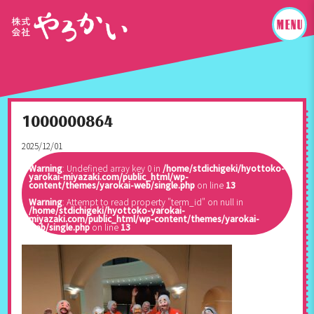
1000000864
2025/12/01
Warning
: Undefined array key 0 in
/home/stdichigeki/hyottoko-
yarokai-miyazaki.com/public_html/wp-
content/themes/yarokai-web/single.php
on line
13
Warning
: Attempt to read property "term_id" on null in
/home/stdichigeki/hyottoko-yarokai-
miyazaki.com/public_html/wp-content/themes/yarokai-
web/single.php
on line
13