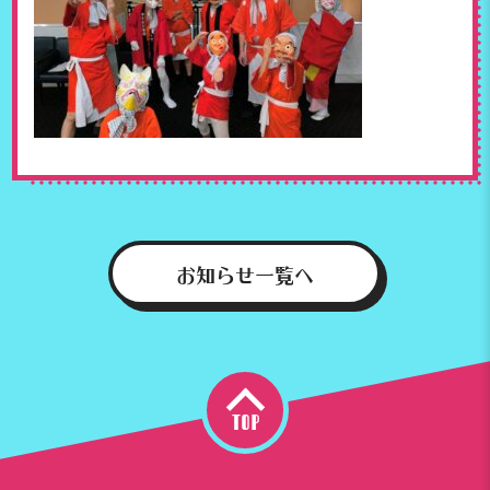
お知らせ一覧へ
top