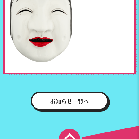
お知らせ一覧へ