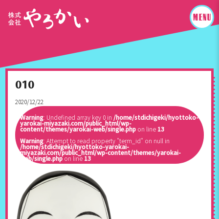
010
2020/12/22
Warning
: Undefined array key 0 in
/home/stdichigeki/hyottoko-
yarokai-miyazaki.com/public_html/wp-
content/themes/yarokai-web/single.php
on line
13
Warning
: Attempt to read property "term_id" on null in
/home/stdichigeki/hyottoko-yarokai-
miyazaki.com/public_html/wp-content/themes/yarokai-
web/single.php
on line
13